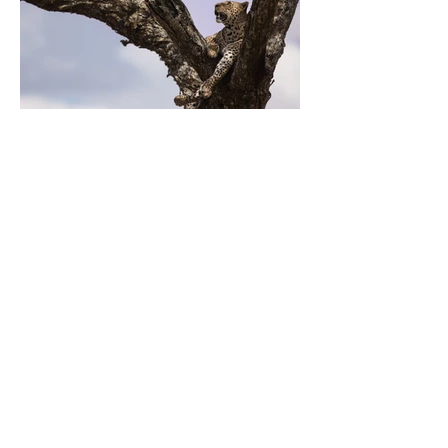
Previous
Next
Home
Works
My Moleskine
About