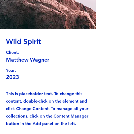
Wild Spirit
Client:
Matthew Wagner
Year:
2023
This is placeholder text. To change this
content, double-click on the element and
click Change Content. To manage all your
collections, click on the Content Manager
button in the Add panel on the left.