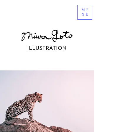
ME
NU
ILLUSTRATION