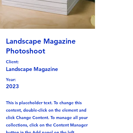
Landscape Magazine
Photoshoot
Client:
Landscape Magazine
Year:
2023
This is placeholder text. To change this
content, double-click on the element and
click Change Content. To manage all your
collections, click on the Content Manager
button in the Add panel on the left.