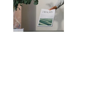
Previous
Next
Home
Works
My Moleskine