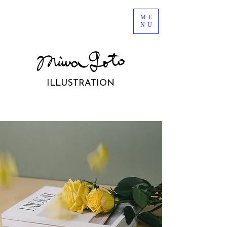
ME
NU
ILLUSTRATION