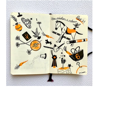
Home
Works
My Moleskine