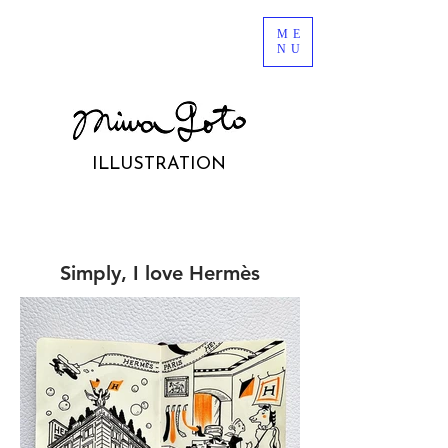
ME
NU
ILLUSTRATION
Simply, I love Hermès