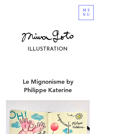
ME
NU
ILLUSTRATION
Le Mignonisme by
Philippe
Katerine