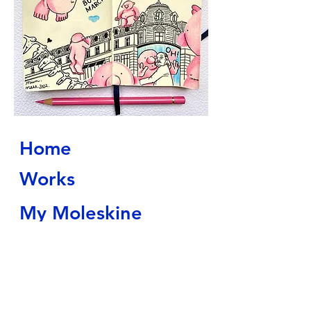
Home
Works
My Moleskine
About
Contact