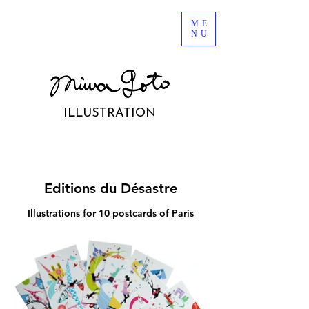
ME
NU
ILLUSTRATION
Editions du Désastre
Illustrations for 10 postcards of Paris