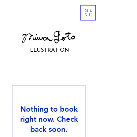
ME
NU
ILLUSTRATION
Nothing to book
right now. Check
back soon.