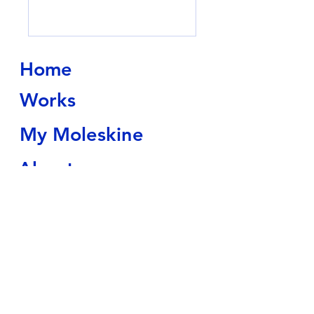
Home
Works
My Moleskine
About
Contact
Shop